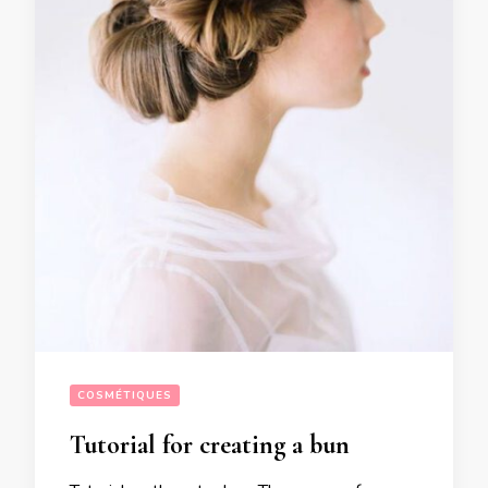
COSMÉTIQUES
Tutorial for creating a bun