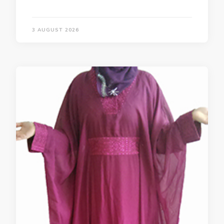
3 AUGUST 2026