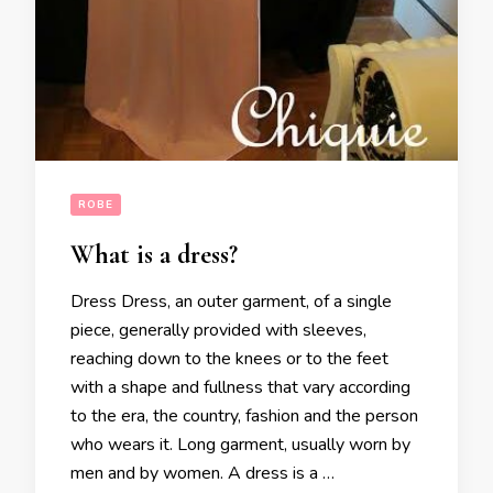
ROBE
What is a dress?
Dress Dress, an outer garment, of a single
piece, generally provided with sleeves,
reaching down to the knees or to the feet
with a shape and fullness that vary according
to the era, the country, fashion and the person
who wears it. Long garment, usually worn by
men and by women. A dress is a …