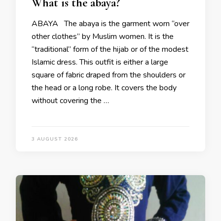
What is the abaya?
ABAYA The abaya is the garment worn “over
other clothes” by Muslim women. It is the
“traditional” form of the hijab or of the modest
Islamic dress. This outfit is either a large
square of fabric draped from the shoulders or
the head or a long robe. It covers the body
without covering the …
3 AUGUST 2026