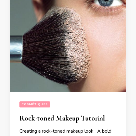
COSMÉTIQUES
Rock-toned Makeup Tutorial
Creating a rock-toned makeup look A bold