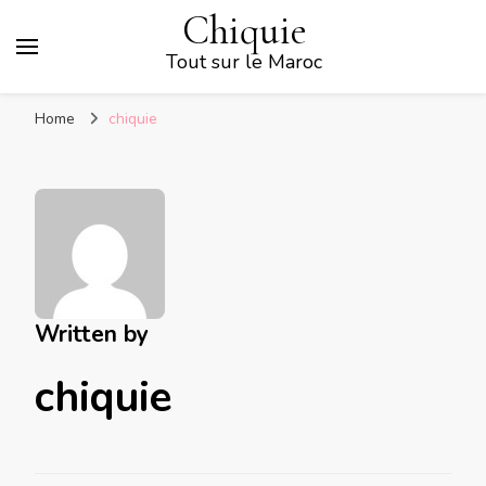
Chiquie
Tout sur le Maroc
Home
chiquie
Written by
chiquie