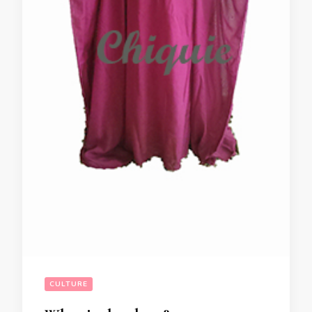
CULTURE