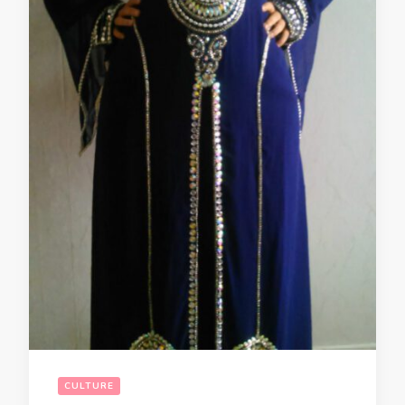
CULTURE