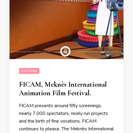
CULTURE
FICAM, Meknès International
Animation Film Festival.
FICAM presents around fifty screenings,
nearly 7,000 spectators, nicely run projects
and the birth of fine vocations. FICAM
continues to please. The Meknès International