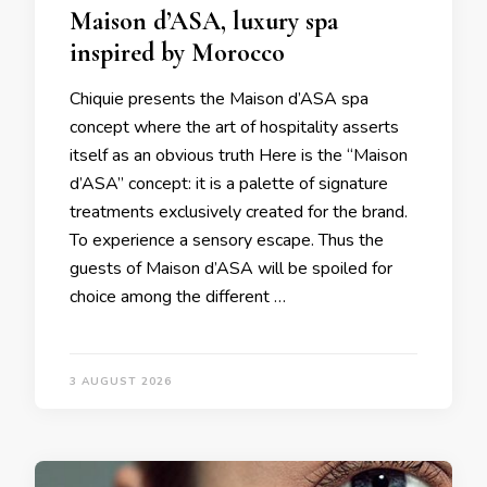
Maison d’ASA, luxury spa
inspired by Morocco
Chiquie presents the Maison d’ASA spa
concept where the art of hospitality asserts
itself as an obvious truth Here is the “Maison
d’ASA” concept: it is a palette of signature
treatments exclusively created for the brand.
To experience a sensory escape. Thus the
guests of Maison d’ASA will be spoiled for
choice among the different …
3 AUGUST 2026