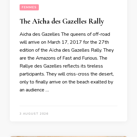
FEMMES
The Aïcha des Gazelles Rally
Aicha des Gazelles The queens of off-road
will arrive on March 17, 2017 for the 27th
edition of the Aïcha des Gazelles Rally. They
are the Amazons of Fast and Furious. The
Rallye des Gazelles reflects its tireless
participants. They will criss-cross the desert,
only to finally arrive on the beach exalted by
an audience …
3 AUGUST 2026