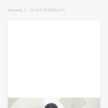
Showing: 1 - 10 of 578 RESULTS