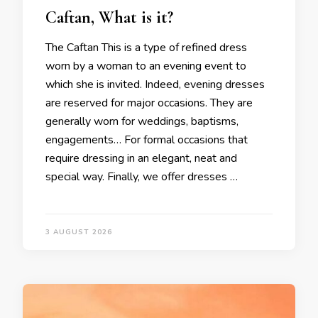
Caftan, What is it?
The Caftan This is a type of refined dress
worn by a woman to an evening event to
which she is invited. Indeed, evening dresses
are reserved for major occasions. They are
generally worn for weddings, baptisms,
engagements… For formal occasions that
require dressing in an elegant, neat and
special way. Finally, we offer dresses …
3 AUGUST 2026