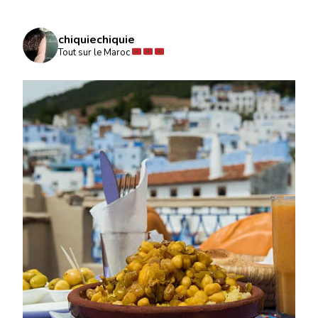
chiquiechiquie
Tout sur le Maroc