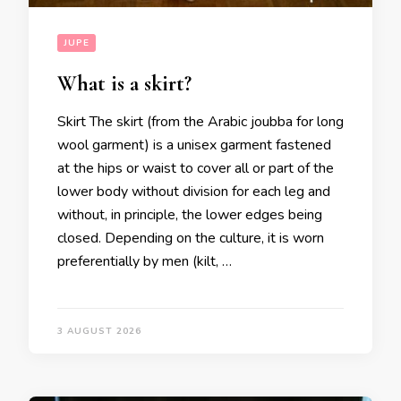
JUPE
What is a skirt?
Skirt The skirt (from the Arabic joubba for long
wool garment) is a unisex garment fastened
at the hips or waist to cover all or part of the
lower body without division for each leg and
without, in principle, the lower edges being
closed. Depending on the culture, it is worn
preferentially by men (kilt, …
3 AUGUST 2026