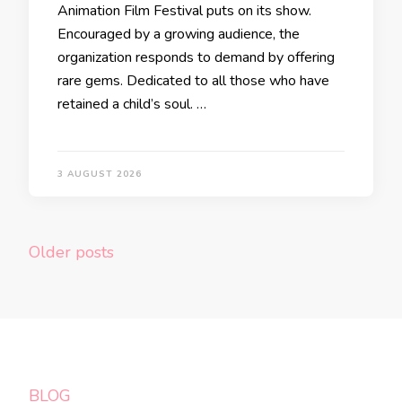
Animation Film Festival puts on its show.
Encouraged by a growing audience, the
organization responds to demand by offering
rare gems. Dedicated to all those who have
retained a child’s soul. …
3 AUGUST 2026
Posts
Older posts
navigation
BLOG