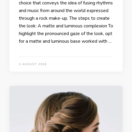
choice that conveys the idea of fusing rhythms
and music from around the world expressed
through a rock make-up. The steps to create
the look: A matte and luminous complexion To
highlight the pronounced gaze of the look, opt
for a matte and luminous base worked with …
3 AUGUST 2026