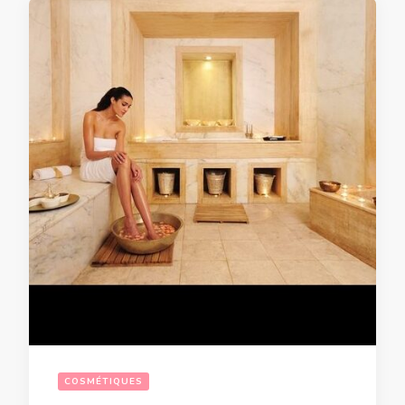
COSMÉTIQUES