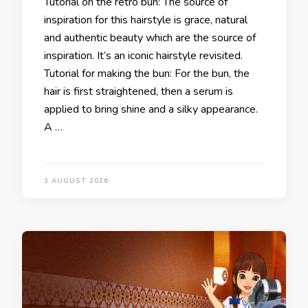
Tutorial on the retro bun: The source of
inspiration for this hairstyle is grace, natural
and authentic beauty which are the source of
inspiration. It’s an iconic hairstyle revisited.
Tutorial for making the bun: For the bun, the
hair is first straightened, then a serum is
applied to bring shine and a silky appearance.
A …
3 AUGUST 2026