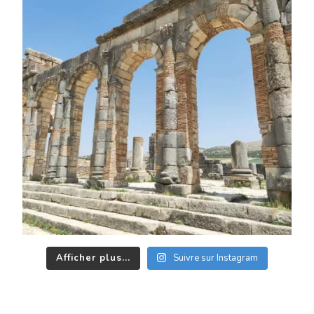
Afficher plus...
Suivre sur Instagram