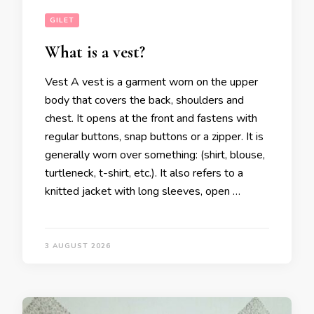
GILET
What is a vest?
Vest A vest is a garment worn on the upper
body that covers the back, shoulders and
chest. It opens at the front and fastens with
regular buttons, snap buttons or a zipper. It is
generally worn over something: (shirt, blouse,
turtleneck, t-shirt, etc.). It also refers to a
knitted jacket with long sleeves, open …
3 AUGUST 2026