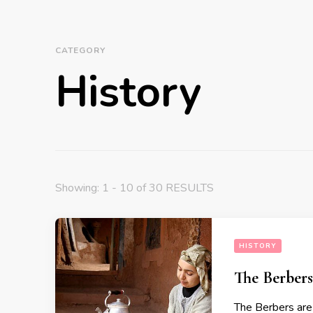
CATEGORY
History
Showing: 1 - 10 of 30 RESULTS
HISTORY
The Berbers
The Berbers are 