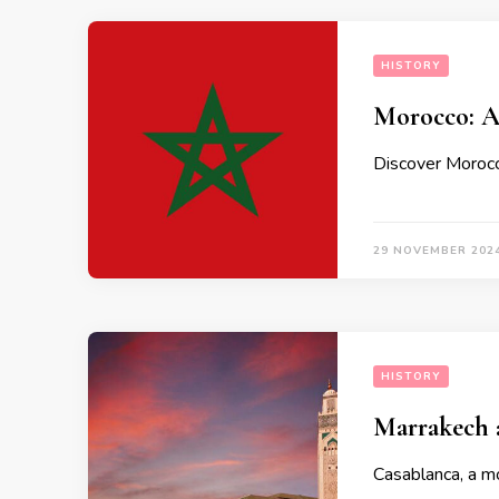
HISTORY
Morocco: A
Discover Morocco
29 NOVEMBER 202
HISTORY
Marrakech 
Casablanca, a mo