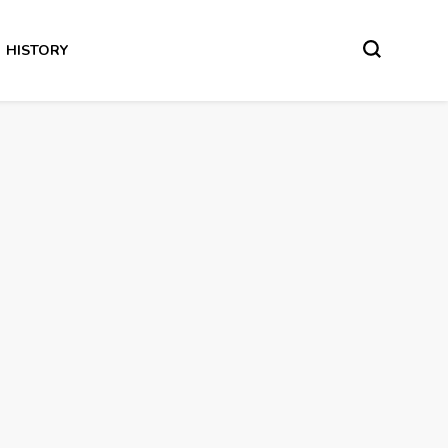
HISTORY