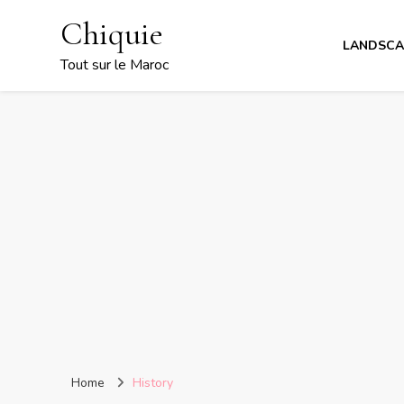
Chiquie
LANDSCA
Tout sur le Maroc
Home
History