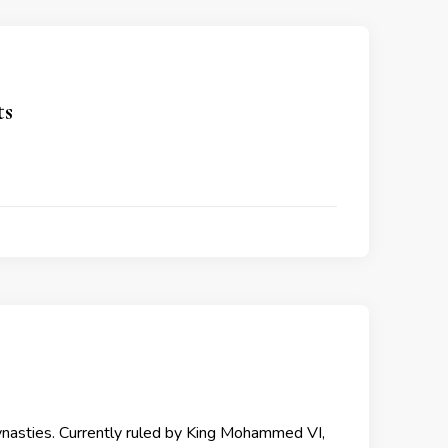
ts
ynasties. Currently ruled by King Mohammed VI,