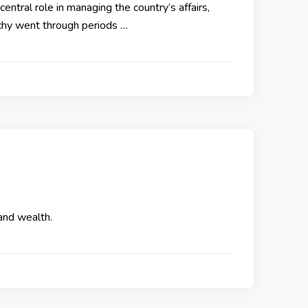
entral role in managing the country’s affairs,
rchy went through periods …
 and wealth.