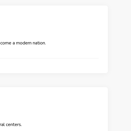
become a modern nation.
ral centers.