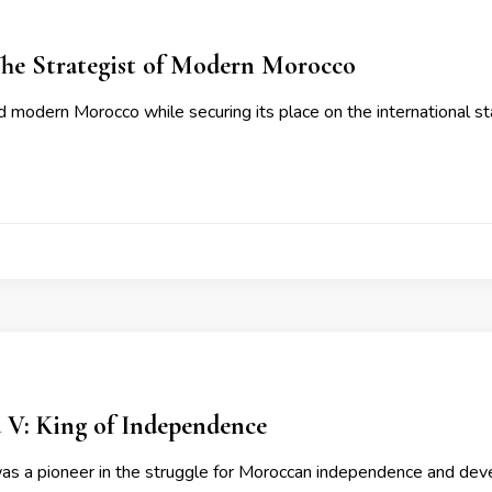
The Strategist of Modern Morocco
 modern Morocco while securing its place on the international st
4
: King of Independence
 a pioneer in the struggle for Moroccan independence and dev