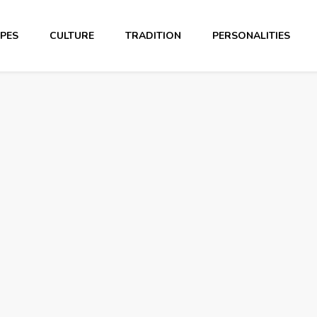
PES
CULTURE
TRADITION
PERSONALITIES