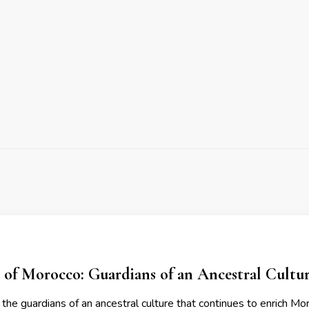
 of Morocco: Guardians of an Ancestral Cultu
the guardians of an ancestral culture that continues to enrich Mor