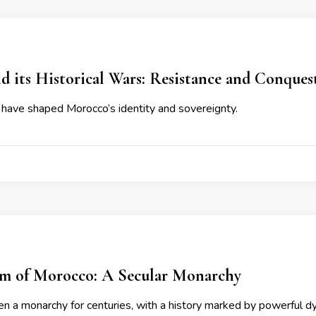
 its Historical Wars: Resistance and Conques
have shaped Morocco’s identity and sovereignty.
4
m of Morocco: A Secular Monarchy
n a monarchy for centuries, with a history marked by powerful d