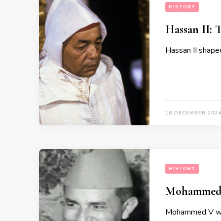
HISTORY
Hassan II: 
Hassan II shaped
18 DECEMBER 202
HISTORY
Mohammed V
Mohammed V was