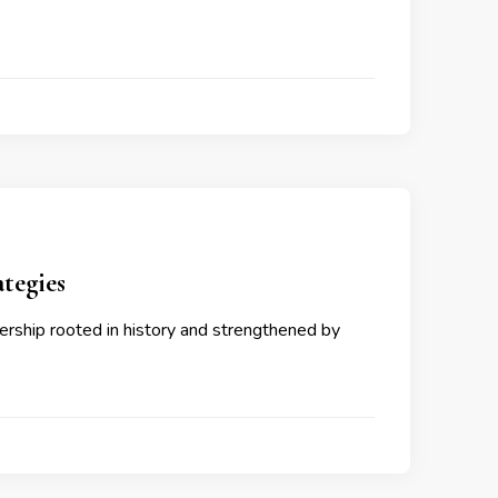
tegies
ership rooted in history and strengthened by