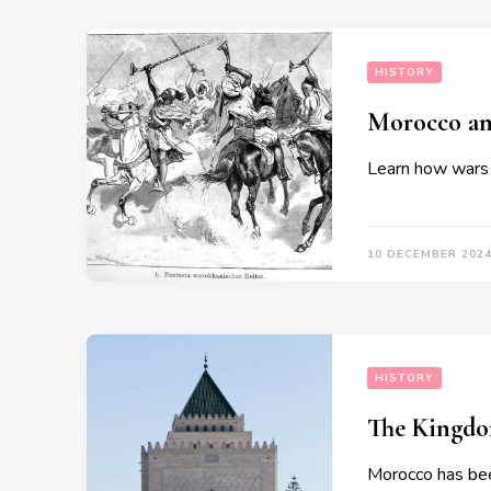
HISTORY
Morocco and
Learn how wars 
10 DECEMBER 202
HISTORY
The Kingdo
Morocco has bee