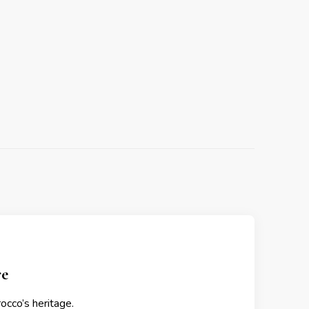
re
occo’s heritage.