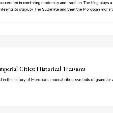
succeeded in combining modernity and tradition. The King plays a c
nteeing its stability. The Sultanate and then the Moroccan mona
mperial Cities: Historical Treasures
 in the history of Morocco’s imperial cities, symbols of grandeur