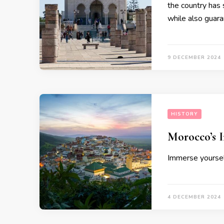
the country has 
while also guara
9 DECEMBER 2024
HISTORY
Morocco’s I
Immerse yourself
4 DECEMBER 2024