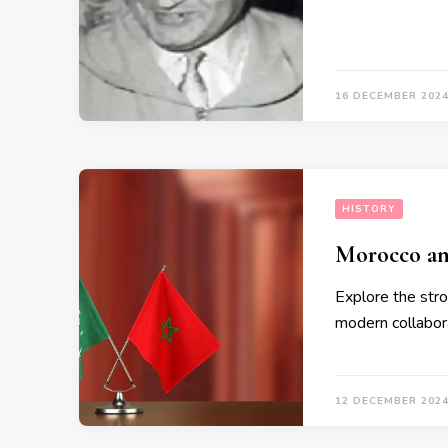
16 DECEMBER 202
HISTORY
Morocco an
Explore the stro
modern collabor
12 DECEMBER 202