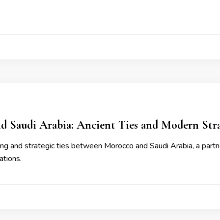
4
d Saudi Arabia: Ancient Ties and Modern Stra
ng and strategic ties between Morocco and Saudi Arabia, a partn
ations.
4