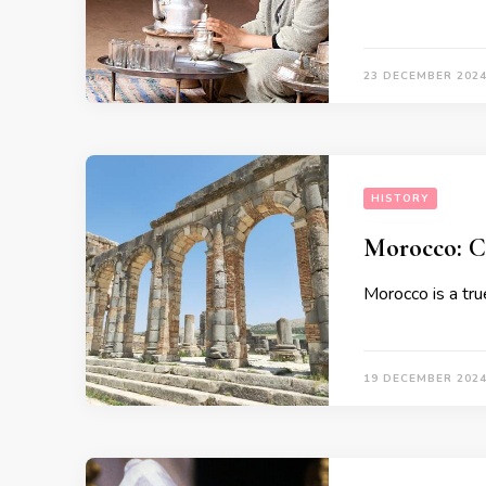
23 DECEMBER 202
HISTORY
Morocco: Cr
Morocco is a true
19 DECEMBER 202