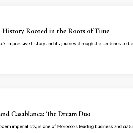
 History Rooted in the Roots of Time
’s impressive history and its journey through the centuries to 
4
and Casablanca: The Dream Duo
dern imperial city, is one of Morocco’s leading business and cultu