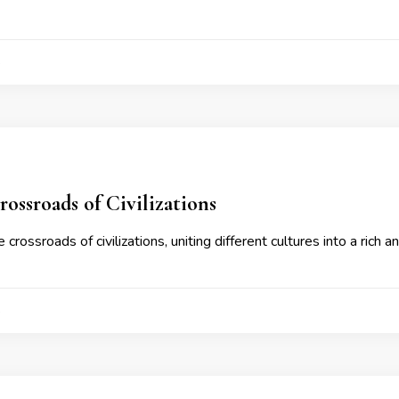
4
ossroads of Civilizations
 crossroads of civilizations, uniting different cultures into a rich a
4