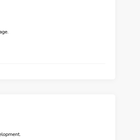
age.
elopment.