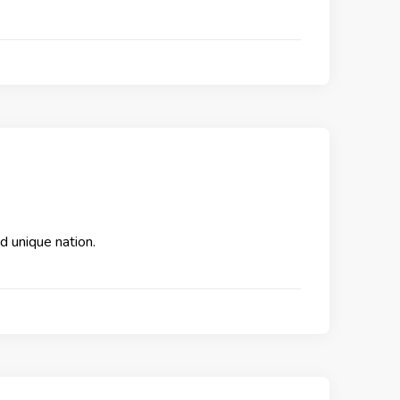
nd unique nation.