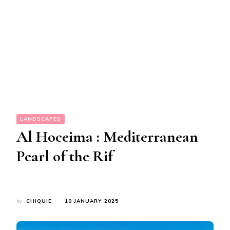
LANDSCAPES
Al Hoceima : Mediterranean
Pearl of the Rif
by
CHIQUIE
10 JANUARY 2025