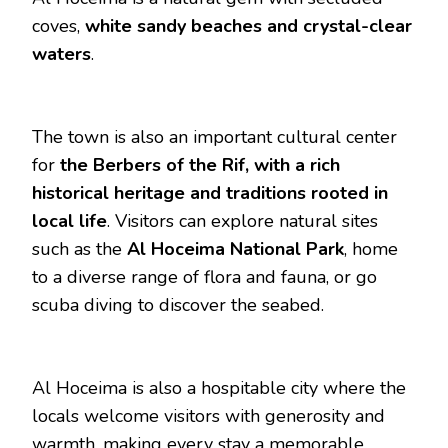
coves,
white sandy beaches and crystal-clear
waters
.
The town is also an important cultural center
for
the Berbers of the Rif, with a rich
historical heritage and traditions rooted in
local life
. Visitors can explore natural sites
such as the
Al Hoceima National Park
, home
to a diverse range of flora and fauna, or go
scuba diving to discover the seabed.
Al Hoceima is also a hospitable city where the
locals welcome visitors with generosity and
warmth, making every stay a memorable