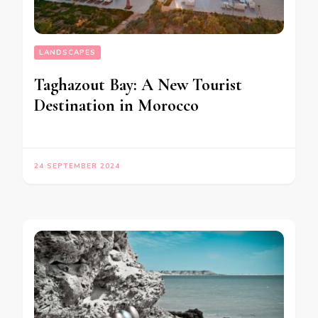
LANDSCAPES
Taghazout Bay: A New Tourist
Destination in Morocco
24 SEPTEMBER 2024