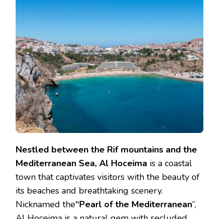
Nestled between the Rif mountains and the
Mediterranean Sea, Al Hoceima
is a coastal
town that captivates visitors with the beauty of
its beaches and breathtaking scenery.
Nicknamed the
“Pearl of the Mediterranean
“,
Al Hoceima is a natural gem with secluded