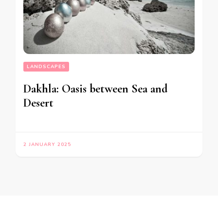
LANDSCAPES
Dakhla: Oasis between Sea and
Desert
2 JANUARY 2025