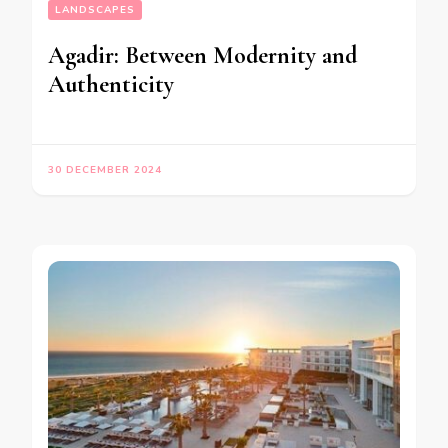
LANDSCAPES
Agadir: Between Modernity and
Authenticity
30 DECEMBER 2024