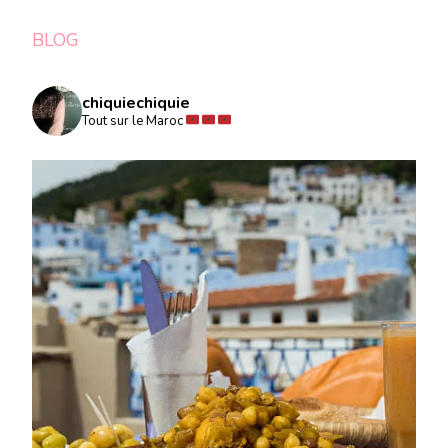
BLOG
chiquiechiquie
Tout sur le Maroc