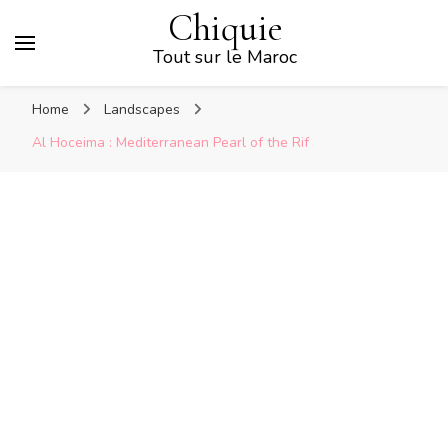
Chiquie
Tout sur le Maroc
Home
Landscapes
Al Hoceima : Mediterranean Pearl of the Rif