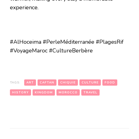
experience.
#AlHoceima #PerleMéditerranée #PlagesRif
#VoyageMaroc #CultureBerbère
TAGS:
ART
CAFTAN
CHIQUIE
CULTURE
FOOD
HISTORY
KINGDOM
MOROCCO
TRAVEL