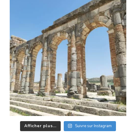
Afficher plus...
Suivre sur Instagram