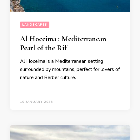
LANDSCAPES
Al Hoceima : Mediterranean
Pearl of the Rif
Al Hoceima is a Mediterranean setting
surrounded by mountains, perfect for lovers of
nature and Berber culture.
10 JANUARY 2025