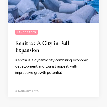
LANDSCAPES
Kenitra : A City in Full
Expansion
Kenitra is a dynamic city combining economic
development and tourist appeal, with
impressive growth potential.
6 JANUARY 2025