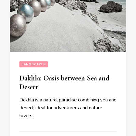
LANDSCAPES
Dakhla: Oasis between Sea and
Desert
Dakhla is a natural paradise combining sea and
desert, ideal for adventurers and nature
lovers.