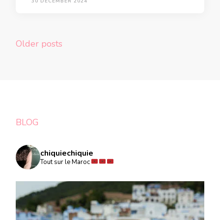
30 DECEMBER 2024
Posts
Older posts
navigation
BLOG
chiquiechiquie
Tout sur le Maroc