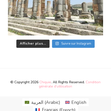
Afficher plus...
Suivre sur Instagram
© Copyright 2026
Chiquie
. All Rights Reserved.
Condition
générale d’utilisation
العربية
(
Arabic
)
English
Français
(
French
)