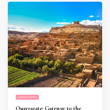
LANDSCAPES
Ouarzazate: Gateway to the