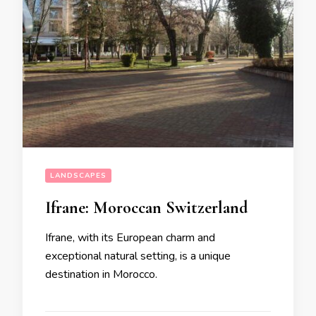
LANDSCAPES
Ifrane: Moroccan Switzerland
Ifrane, with its European charm and
exceptional natural setting, is a unique
destination in Morocco.