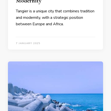
Modernity
Tangier is a unique city that combines tradition
and modernity, with a strategic position
between Europe and Africa.
7 JANUARY 2025