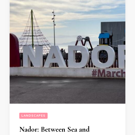
LANDSCAPES
Nador: Between Sea and