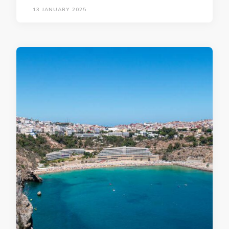
13 JANUARY 2025