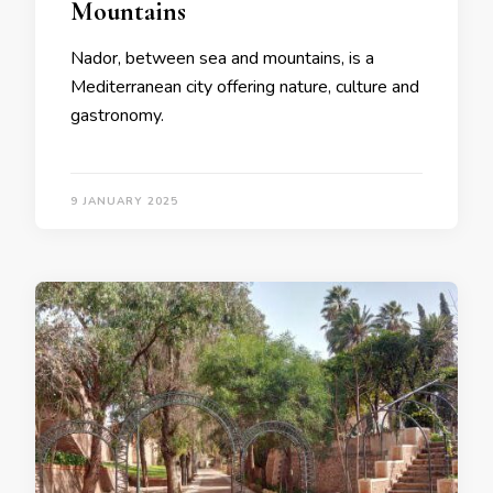
Mountains
Nador, between sea and mountains, is a
Mediterranean city offering nature, culture and
gastronomy.
9 JANUARY 2025