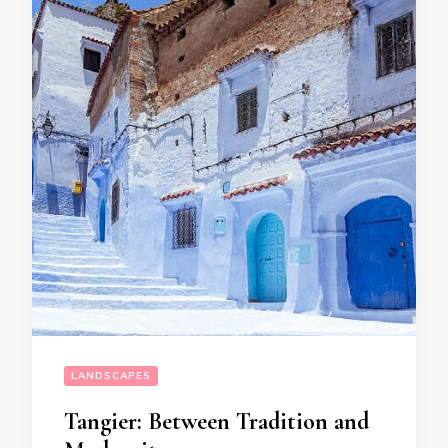
LANDSCAPES
Tangier: Between Tradition and