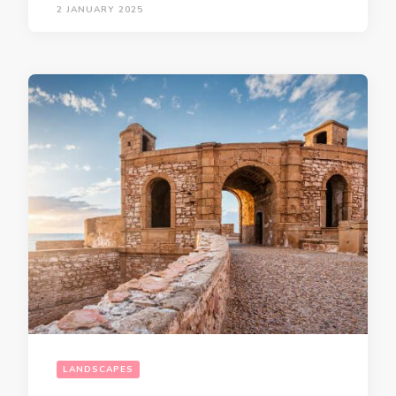
2 JANUARY 2025
LANDSCAPES