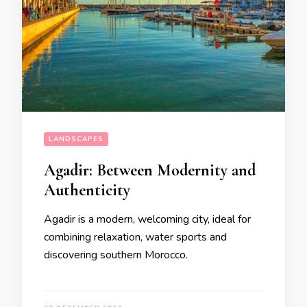
LANDSCAPES
Agadir: Between Modernity and
Authenticity
Agadir is a modern, welcoming city, ideal for
combining relaxation, water sports and
discovering southern Morocco.