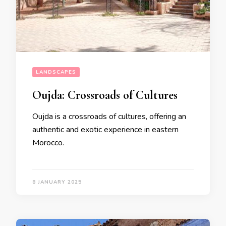
LANDSCAPES
Oujda: Crossroads of Cultures
Oujda is a crossroads of cultures, offering an
authentic and exotic experience in eastern
Morocco.
8 JANUARY 2025