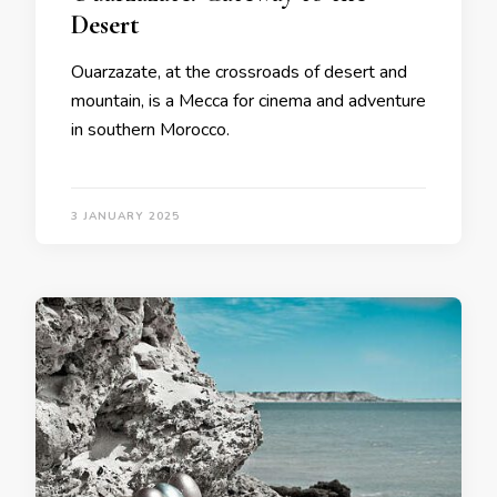
Desert
Ouarzazate, at the crossroads of desert and
mountain, is a Mecca for cinema and adventure
in southern Morocco.
3 JANUARY 2025