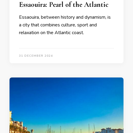
Essaouira: Pearl of the Atlantic
Essaouira, between history and dynamism, is
a city that combines culture, sport and
relaxation on the Atlantic coast.
31 DECEMBER 2024