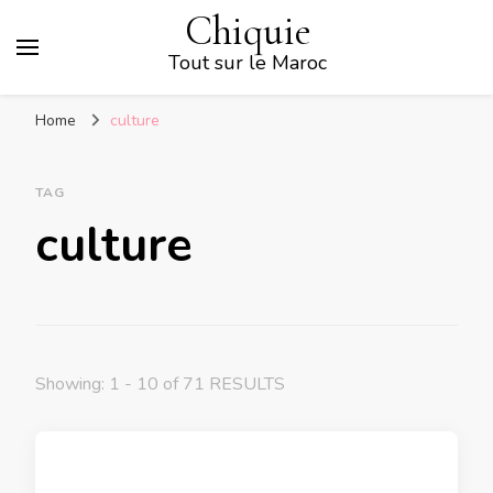
Chiquie
Tout sur le Maroc
Home
culture
TAG
culture
Showing: 1 - 10 of 71 RESULTS