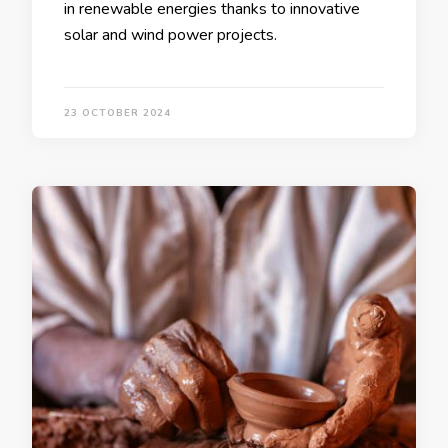
in renewable energies thanks to innovative
solar and wind power projects.
23 OCTOBER 2024