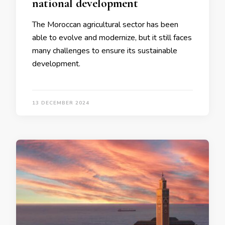
national development
The Moroccan agricultural sector has been
able to evolve and modernize, but it still faces
many challenges to ensure its sustainable
development.
13 DECEMBER 2024