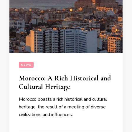
NEWS
Morocco: A Rich Historical and
Cultural Heritage
Morocco boasts a rich historical and cultural
heritage, the result of a meeting of diverse
civilizations and influences.