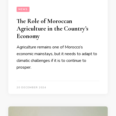
NEWS
The Role of Moroccan
Agriculture in the Country’s
Economy
Agriculture remains one of Morocco’s
economic mainstays, but it needs to adapt to
climatic challenges if it is to continue to
prosper.
20 DECEMBER 2024