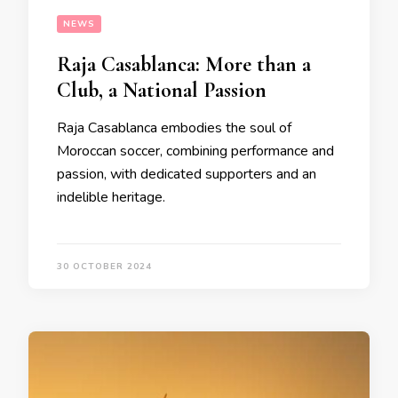
NEWS
Raja Casablanca: More than a
Club, a National Passion
Raja Casablanca embodies the soul of
Moroccan soccer, combining performance and
passion, with dedicated supporters and an
indelible heritage.
30 OCTOBER 2024