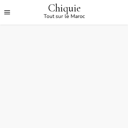
Chiquie
Tout sur le Maroc