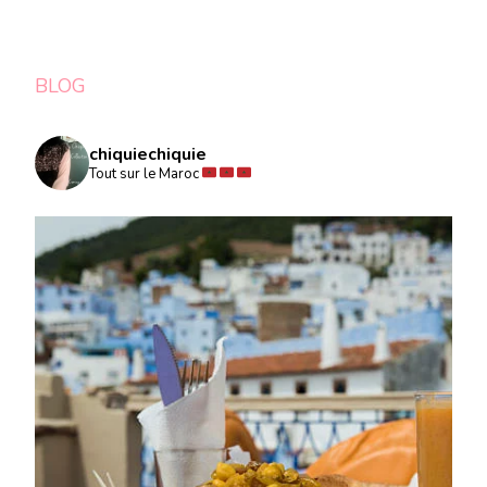
BLOG
chiquiechiquie
Tout sur le Maroc