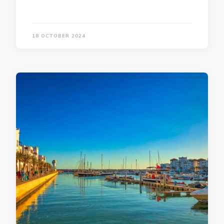
18 OCTOBER 2024