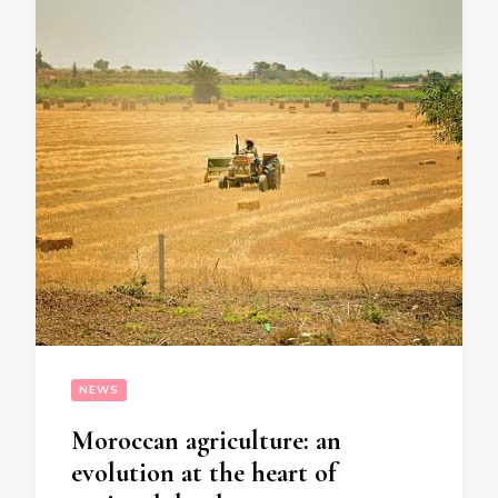
NEWS
Moroccan agriculture: an
evolution at the heart of