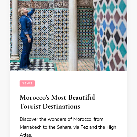
NEWS
Morocco’s Most Beautiful
Tourist Destinations
Discover the wonders of Morocco, from
Marrakech to the Sahara, via Fez and the High
Atlas.