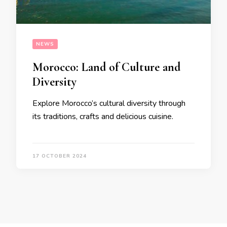
NEWS
Morocco: Land of Culture and
Diversity
Explore Morocco’s cultural diversity through
its traditions, crafts and delicious cuisine.
17 OCTOBER 2024