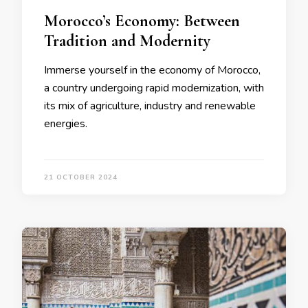
Morocco’s Economy: Between
Tradition and Modernity
Immerse yourself in the economy of Morocco,
a country undergoing rapid modernization, with
its mix of agriculture, industry and renewable
energies.
21 OCTOBER 2024