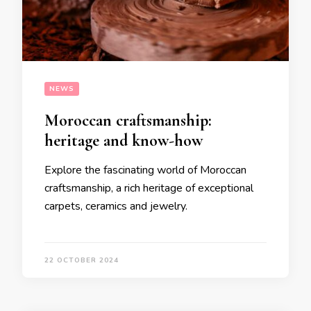
NEWS
Moroccan craftsmanship:
heritage and know-how
Explore the fascinating world of Moroccan
craftsmanship, a rich heritage of exceptional
carpets, ceramics and jewelry.
22 OCTOBER 2024