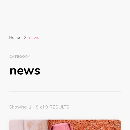
Home
news
CATEGORY
news
Showing: 1 - 9 of 9 RESULTS