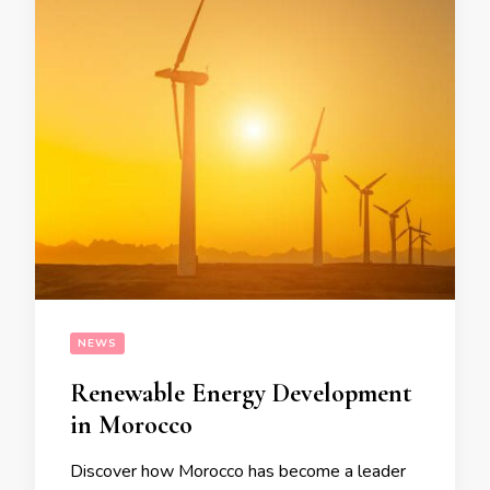
NEWS
Renewable Energy Development
in Morocco
Discover how Morocco has become a leader