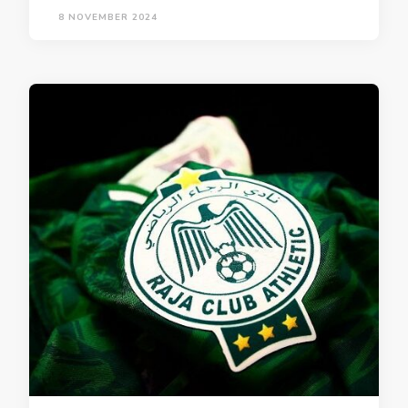
8 NOVEMBER 2024