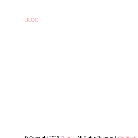
BLOG
© Copyright 2026
Chiquie
. All Rights Reserved.
Condition 