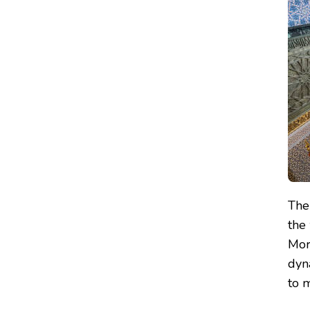
Th
the 
Mor
dyna
to m