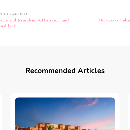
st
VIOUS ARTICLE
cco and Jerusalem: A Historical and
Morocco’s Cultur
vigation
tual Link
Recommended Articles