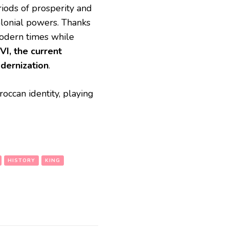
iods of prosperity and
colonial powers. Thanks
modern times while
I, the current
odernization
.
occan identity, playing
HISTORY
KING