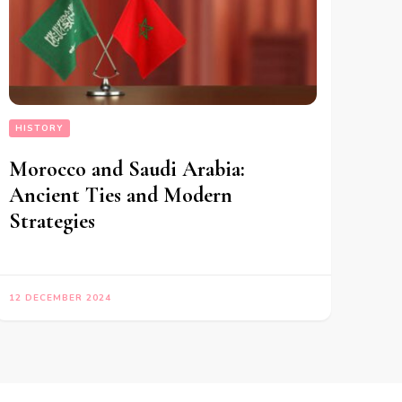
HISTORY
Morocco and Saudi Arabia:
Ancient Ties and Modern
Strategies
12 DECEMBER 2024