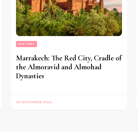
HISTORY
Marrakech: The Red City, Cradle of
the Almoravid and Almohad
Dynasties
25 NOVEMBER 2024