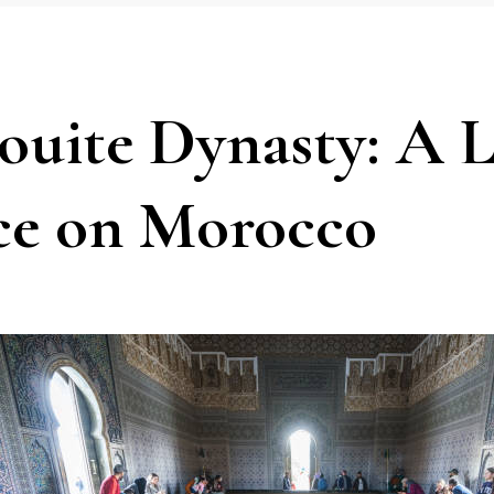
ouite Dynasty: A L
ce on Morocco