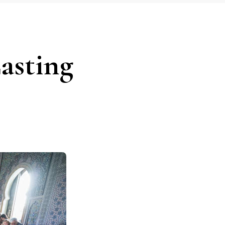
asting