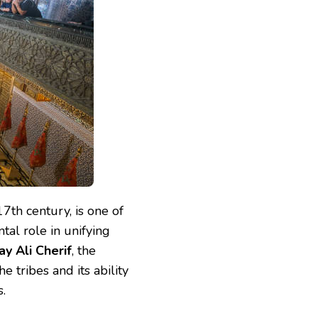
7th century, is one of
tal role in unifying
y Ali Cherif
, the
e tribes and its ability
.