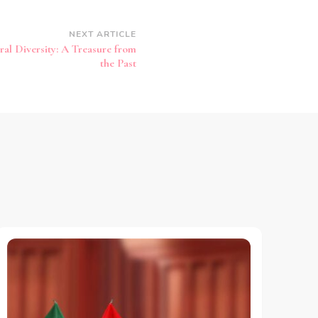
NEXT ARTICLE
al Diversity: A Treasure from
the Past