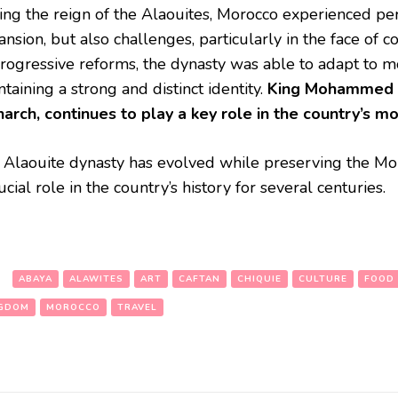
ing the reign of the Alaouites, Morocco experienced per
nsion, but also challenges, particularly in the face of 
progressive reforms, the dynasty was able to adapt to 
taining a strong and distinct identity.
King Mohammed V
arch, continues to play a key role in the country’s m
 Alaouite dynasty has evolved while preserving the Mor
ucial role in the country’s history for several centuries.
:
ABAYA
ALAWITES
ART
CAFTAN
CHIQUIE
CULTURE
FOOD
GDOM
MOROCCO
TRAVEL