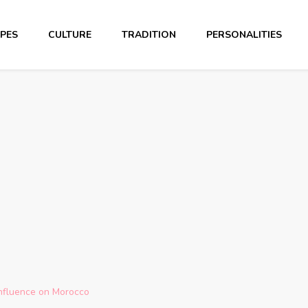
PES
CULTURE
TRADITION
PERSONALITIES
Influence on Morocco