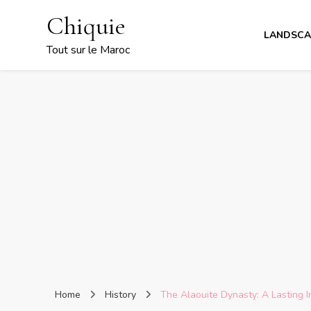
Chiquie
LANDSCA
Tout sur le Maroc
Home
History
The Alaouite Dynasty: A Lasting 