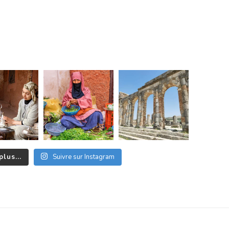
plus...
Suivre sur Instagram