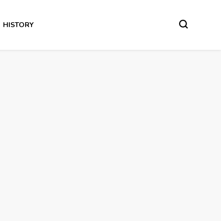
HISTORY