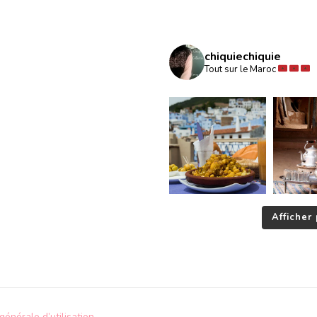
chiquiechiquie
Tout sur le Maroc
Afficher 
générale d’utilisation