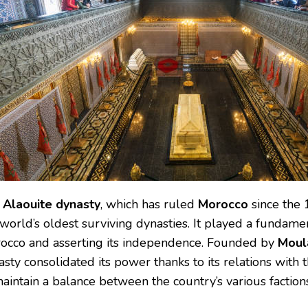
e
Alaouite dynasty
, which has ruled
Morocco
since the 1
world’s oldest surviving dynasties. It played a fundamen
occo and asserting its independence. Founded by
Moula
sty consolidated its power thanks to its relations with th
aintain a balance between the country’s various factions