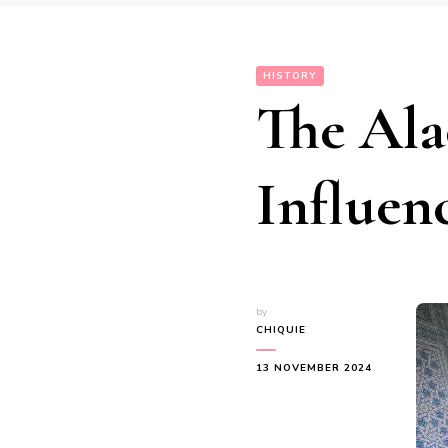
HISTORY
The Ala
Influen
by
CHIQUIE
13 NOVEMBER 2024