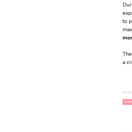
Dur
expa
to 
main
mon
The
a cr
TAGS
KIN