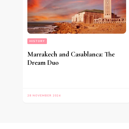
HISTORY
Marrakech and Casablanca: The
Dream Duo
28 NOVEMBER 2024