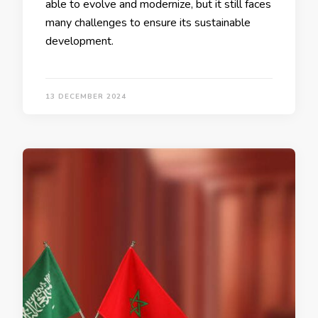
able to evolve and modernize, but it still faces
many challenges to ensure its sustainable
development.
13 DECEMBER 2024