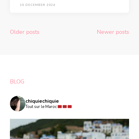
10 DECEMBER 2024
Posts
Older posts
Newer posts
navigation
BLOG
chiquiechiquie
Tout sur le Maroc