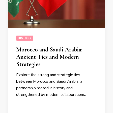
HISTORY
Morocco and Saudi Arabia:
Ancient Ties and Modern
Strategies
Explore the strong and strategic ties
between Morocco and Saudi Arabia, a
partnership rooted in history and
strengthened by modern collaborations.