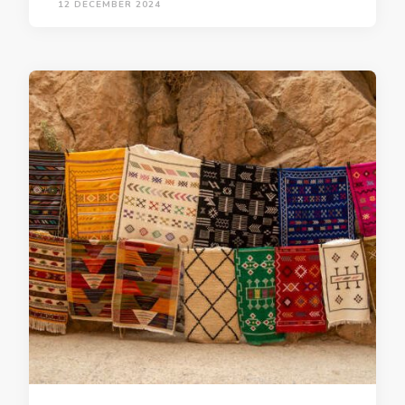
12 DECEMBER 2024