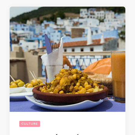
CULTURE