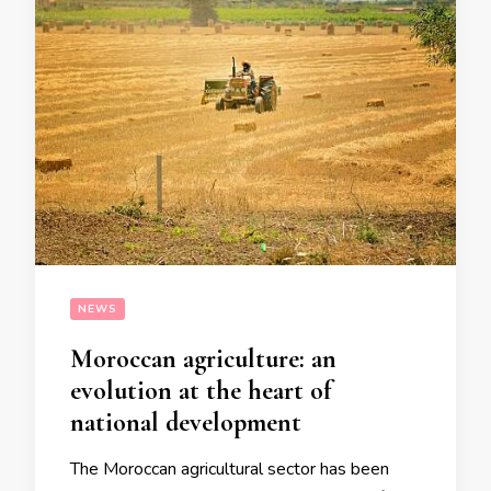
NEWS
Moroccan agriculture: an
evolution at the heart of
national development
The Moroccan agricultural sector has been