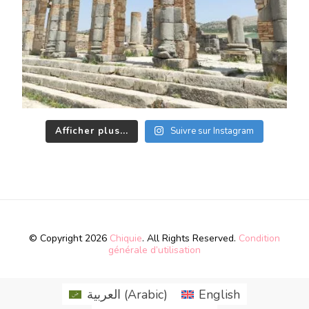
Afficher plus...
Suivre sur Instagram
© Copyright 2026
Chiquie
. All Rights Reserved.
Condition
générale d’utilisation
العربية
(
Arabic
)
English