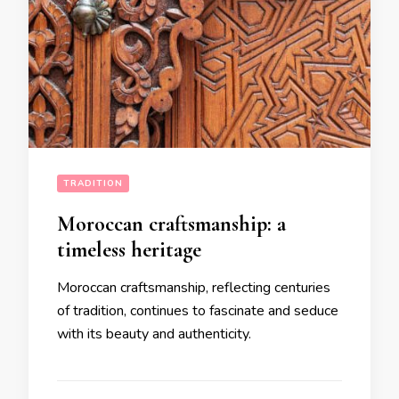
TRADITION
Moroccan craftsmanship: a
timeless heritage
Moroccan craftsmanship, reflecting centuries
of tradition, continues to fascinate and seduce
with its beauty and authenticity.