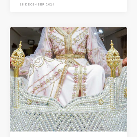
18 DECEMBER 2024