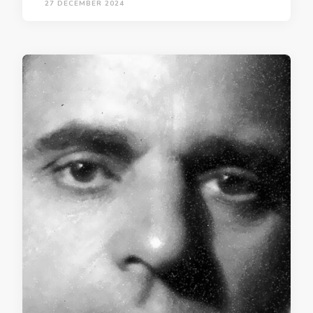
27 DECEMBER 2024