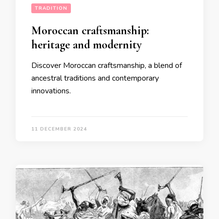
TRADITION
Moroccan craftsmanship:
heritage and modernity
Discover Moroccan craftsmanship, a blend of
ancestral traditions and contemporary
innovations.
11 DECEMBER 2024