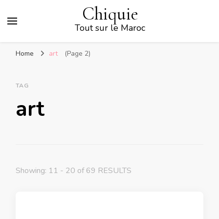
Chiquie
Tout sur le Maroc
Home
art
(Page 2)
TAG
art
Showing: 11 - 20 of 69 RESULTS