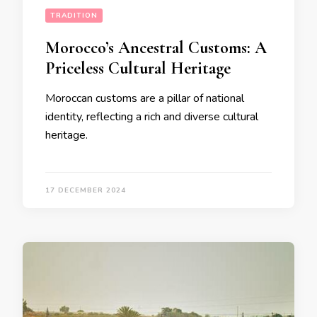
TRADITION
Morocco’s Ancestral Customs: A
Priceless Cultural Heritage
Moroccan customs are a pillar of national
identity, reflecting a rich and diverse cultural
heritage.
17 DECEMBER 2024