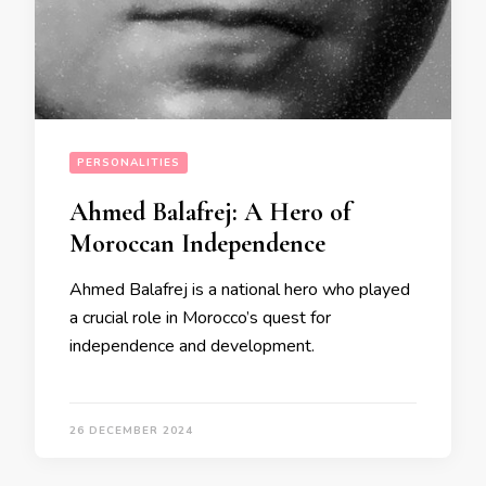
PERSONALITIES
Ahmed Balafrej: A Hero of
Moroccan Independence
Ahmed Balafrej is a national hero who played
a crucial role in Morocco’s quest for
independence and development.
26 DECEMBER 2024