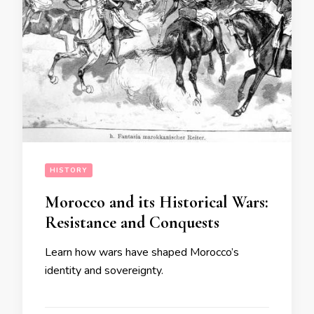
HISTORY
Morocco and its Historical Wars:
Resistance and Conquests
Learn how wars have shaped Morocco’s
identity and sovereignty.