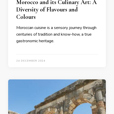
Morocco and its Culinary Art: A
Diversity of Flavours and
Colours
Moroccan cuisine is a sensory journey through
centuries of tradition and know-how, a true
gastronomic heritage.
24 DECEMBER 2024