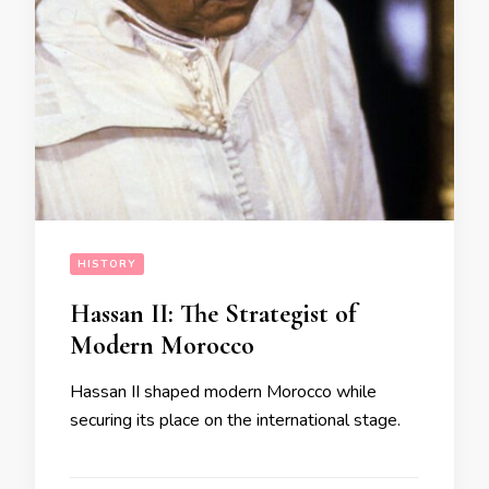
HISTORY
Hassan II: The Strategist of
Modern Morocco
Hassan II shaped modern Morocco while
securing its place on the international stage.