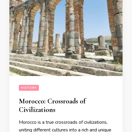
HISTORY
Morocco: Crossroads of
Civilizations
Morocco is a true crossroads of civilizations,
uniting different cultures into a rich and unique