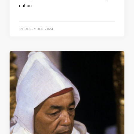
nation.
19 DECEMBER 2024