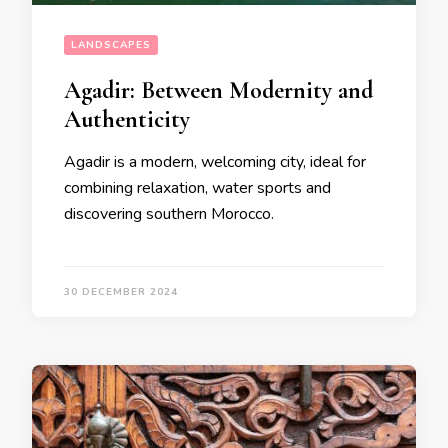
LANDSCAPES
Agadir: Between Modernity and
Authenticity
Agadir is a modern, welcoming city, ideal for
combining relaxation, water sports and
discovering southern Morocco.
30 DECEMBER 2024