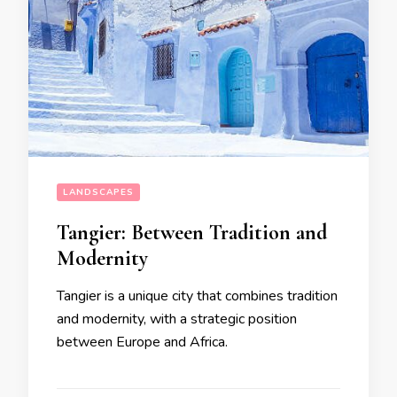
LANDSCAPES
Tangier: Between Tradition and
Modernity
Tangier is a unique city that combines tradition
and modernity, with a strategic position
between Europe and Africa.