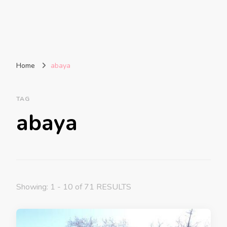
Home
abaya
TAG
abaya
Showing: 1 - 10 of 71 RESULTS