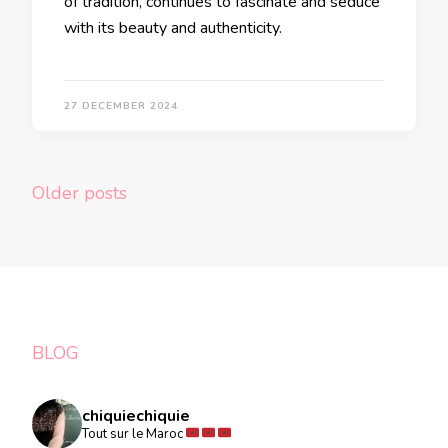
of tradition, continues to fascinate and seduce
with its beauty and authenticity.
27 DECEMBER 2024
Posts
Older posts
navigation
BLOG
chiquiechiquie
Tout sur le Maroc