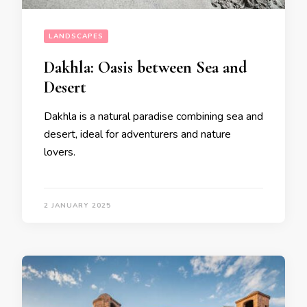
LANDSCAPES
Dakhla: Oasis between Sea and
Desert
Dakhla is a natural paradise combining sea and
desert, ideal for adventurers and nature
lovers.
2 JANUARY 2025