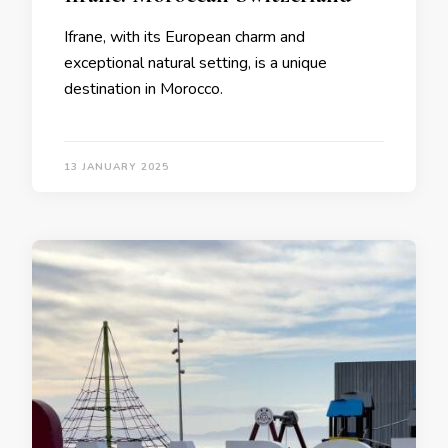
Ifrane, with its European charm and
exceptional natural setting, is a unique
destination in Morocco.
13 JANUARY 2025