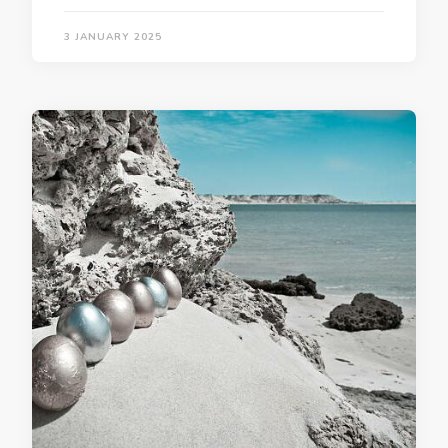
3 JANUARY 2025