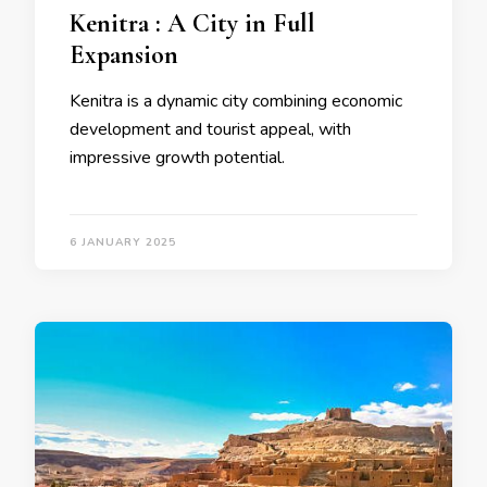
Kenitra : A City in Full
Expansion
Kenitra is a dynamic city combining economic
development and tourist appeal, with
impressive growth potential.
6 JANUARY 2025