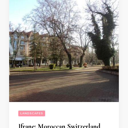
LANDSCAPES
Ifrane: Moroccan Switzerland