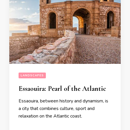
LANDSCAPES
Essaouira: Pearl of the Atlantic
Essaouira, between history and dynamism, is
a city that combines culture, sport and
relaxation on the Atlantic coast.