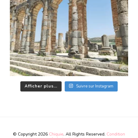
Afficher plus...
Suivre sur Instagram
© Copyright 2026
Chiquie
. All Rights Reserved.
Condition