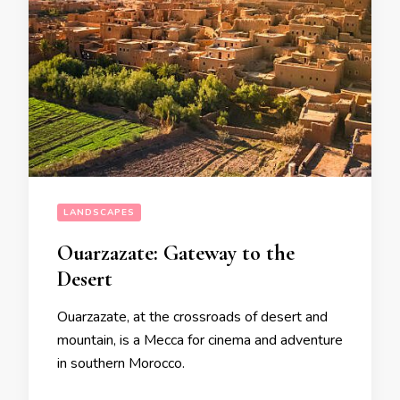
LANDSCAPES
Ouarzazate: Gateway to the
Desert
Ouarzazate, at the crossroads of desert and
mountain, is a Mecca for cinema and adventure
in southern Morocco.