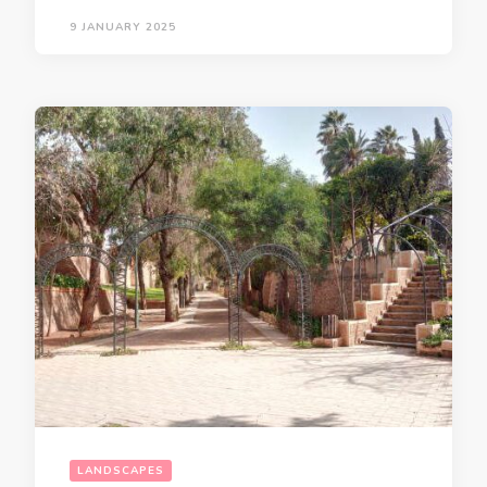
9 JANUARY 2025
LANDSCAPES