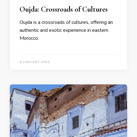
Oujda: Crossroads of Cultures
Oujda is a crossroads of cultures, offering an
authentic and exotic experience in eastern
Morocco.
8 JANUARY 2025