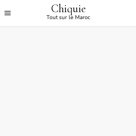
Chiquie
Tout sur le Maroc