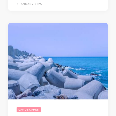
7 JANUARY 2025
LANDSCAPES