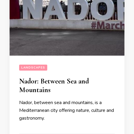
LANDSCAPES
Nador: Between Sea and
Mountains
Nador, between sea and mountains, is a
Mediterranean city offering nature, culture and
gastronomy.