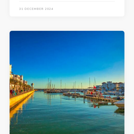
31 DECEMBER 2024