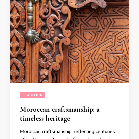
TRADITION
Moroccan craftsmanship: a
timeless heritage
Moroccan craftsmanship, reflecting centuries