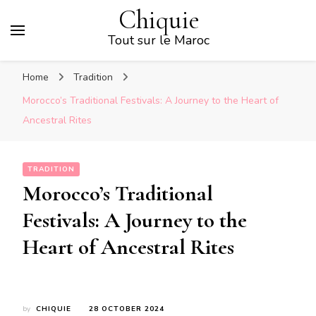
Chiquie
Tout sur le Maroc
Home
Tradition
Morocco’s Traditional Festivals: A Journey to the Heart of
Ancestral Rites
TRADITION
Morocco’s Traditional
Festivals: A Journey to the
Heart of Ancestral Rites
by
CHIQUIE
28 OCTOBER 2024