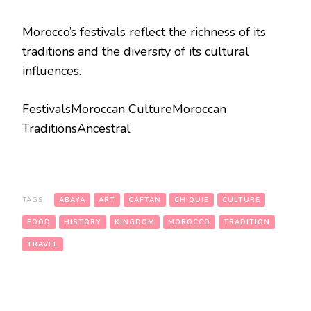
Morocco’s festivals reflect the richness of its
traditions and the diversity of its cultural
influences.
FestivalsMoroccan CultureMoroccan
TraditionsAncestral
TAGS:
ABAYA
ART
CAFTAN
CHIQUIE
CULTURE
FOOD
HISTORY
KINGDOM
MOROCCO
TRADITION
TRAVEL