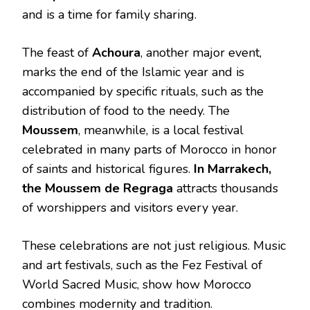
and is a time for family sharing.
The feast of
Achoura
, another major event,
marks the end of the Islamic year and is
accompanied by specific rituals, such as the
distribution of food to the needy. The
Moussem
, meanwhile, is a local festival
celebrated in many parts of Morocco in honor
of saints and historical figures.
In Marrakech,
the Moussem de Regraga
attracts thousands
of worshippers and visitors every year.
These celebrations are not just religious. Music
and art festivals, such as the Fez Festival of
World Sacred Music, show how Morocco
combines modernity and tradition.