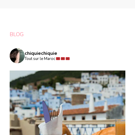
BLOG
chiquiechiquie
Tout sur le Maroc