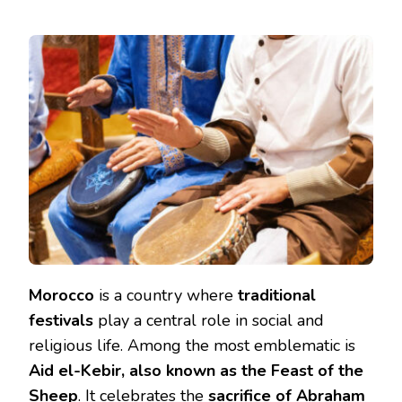
Morocco
is a country where
traditional
festivals
play a central role in social and
religious life. Among the most emblematic is
Aid el-Kebir, also known as the Feast of the
Sheep
. It celebrates the
sacrifice of Abraham