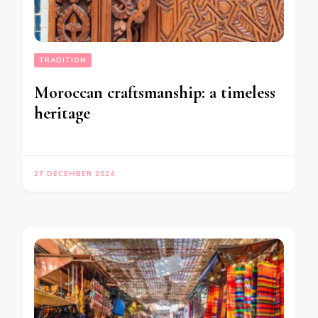
TRADITION
Moroccan craftsmanship: a timeless
heritage
27 DECEMBER 2024