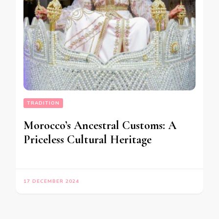
TRADITION
Morocco’s Ancestral Customs: A
Priceless Cultural Heritage
17 DECEMBER 2024