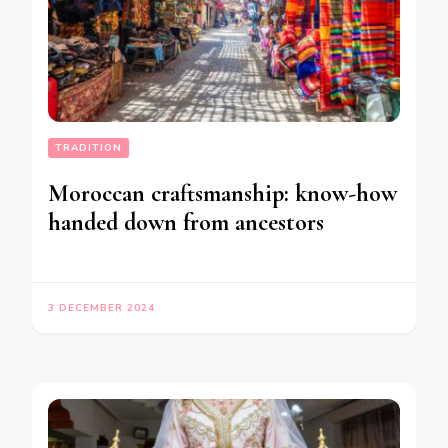
TRADITION
Moroccan craftsmanship: know-how
handed down from ancestors
3 DECEMBER 2024